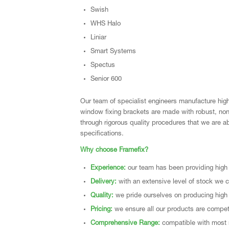
Swish
WHS Halo
Liniar
Smart Systems
Spectus
Senior 600
Our team of specialist engineers manufacture high 
window fixing brackets are made with robust, non-c
through rigorous quality procedures that we are ab
specifications.
Why choose Framefix?
Experience:
our team has been providing high 
Delivery:
with an extensive level of stock we ca
Quality:
we pride ourselves on producing high 
Pricing:
we ensure all our products are competit
Comprehensive Range:
compatible with most 