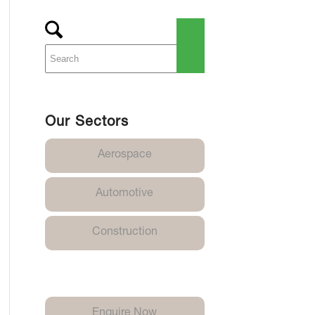
Our Sectors
Aerospace
Automotive
Construction
Enquire Now