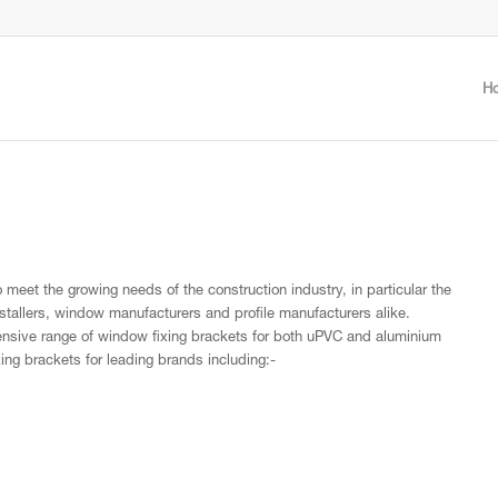
H
meet the growing needs of the construction industry, in particular the
stallers, window manufacturers and profile manufacturers alike.
ensive range of window fixing brackets for both uPVC and aluminium
xing brackets for leading brands including:-