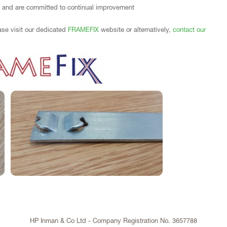
 and are committed to continual improvement
ase visit our dedicated
FRAMEFIX
website or alternatively,
contact our
HP Inman & Co Ltd - Company Registration No. 3657788