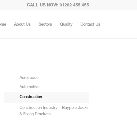
CALL US NOW: 01282 455 455
ome
About Us
Sectors
Quality
Contact Us
Aerospace
Automotive
Construction
Construction Industry – Baypole Jacks
& Fixing Brackets