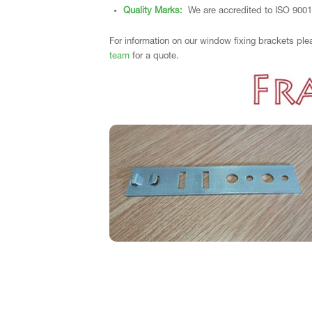
Quality Marks:
We are accredited to ISO 9001
For information on our window fixing brackets ple
team
for a quote.