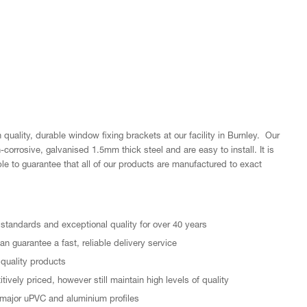
quality, durable window fixing brackets at our facility in Burnley. Our
orrosive, galvanised 1.5mm thick steel and are easy to install. It is
le to guarantee that all of our products are manufactured to exact
standards and exceptional quality for over 40 years
n guarantee a fast, reliable delivery service
quality products
ively priced, however still maintain high levels of quality
major uPVC and aluminium profiles