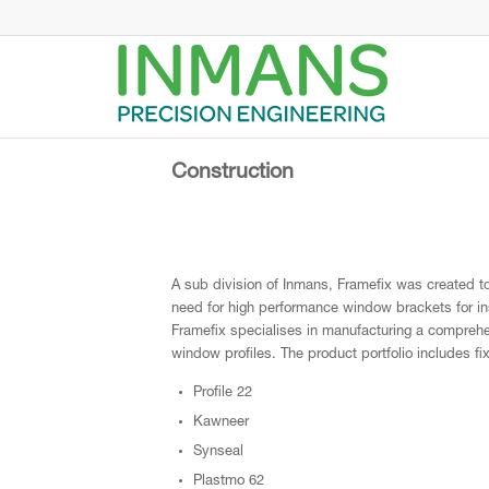
Construction
A sub division of Inmans, Framefix was created to 
need for high performance window brackets for in
Framefix specialises in manufacturing a compreh
window profiles. The product portfolio includes fi
Profile 22
Kawneer
Synseal
Plastmo 62